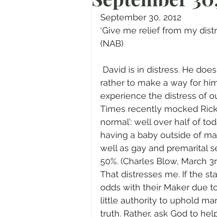
Prayer
Advent
Trans
September 30, 2012
‘Give me relief from my distre
(NAB)
Fear of God
Family
N
 David is in distress. He does not ask for God to remove His distress but 
rather to make a way for him
Transformation
Easter
experience the distress of o
Times recently mocked Rick 
normal’: well over half of t
Human Sexuality
having a baby outside of ma
well as gay and premarital s
50%. (Charles Blow, March 3r
That distresses me. If the st
odds with their Maker due to
little authority to uphold ma
truth. Rather, ask God to hel