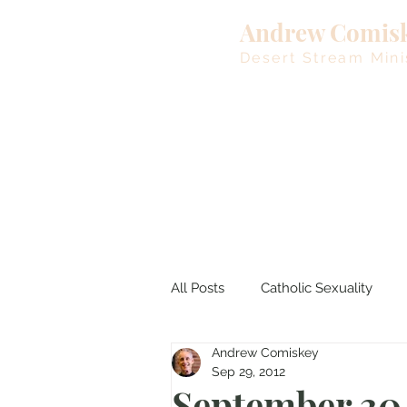
Andrew Comis
Desert Stream Mini
All Posts
Catholic Sexuality
Andrew Comiskey
Lent
Living Waters
M
Sep 29, 2012
September 30,