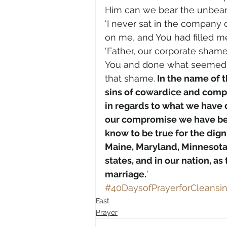
Him can we bear the unbear
‘I never sat in the company 
on me, and You had filled me w
‘Father, our corporate sham
You and done what seemed rig
that shame.
 In the name of t
sins of cowardice and comp
in regards to what we have 
our compromise we have bec
know to be true for the dign
Maine, Maryland, Minnesota
states, and in our nation, a
marriage.
’
#40DaysofPrayerforCleans
Fast
Prayer