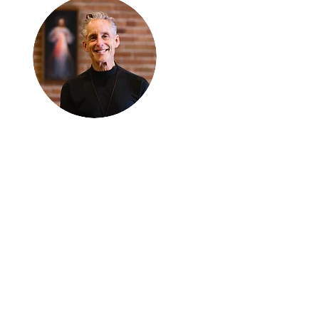
Thanks for
reading
!
"The goal of our sexual
humanity is to know we
each are a good gift to
others, and to offer that
gift wisely and well.
Confirmed as a whole-
enough man or woman,
we can confirm others as