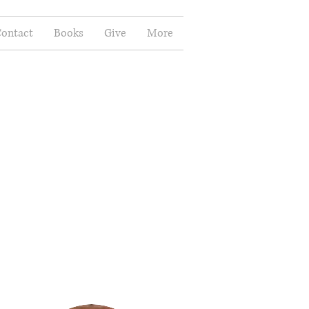
ontact
Books
Give
More