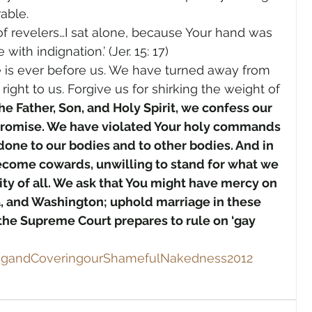
able.
of revelers…I sat alone, because Your hand was 
ith indignation.’ (Jer. 15: 17)
e is ever before us. We have turned away from 
ht to us. Forgive us for shirking the weight of 
he Father, Son, and Holy Spirit, we confess our 
romise. We have violated Your holy commands 
done to our bodies and to other bodies. And in 
ome cowards, unwilling to stand for what we 
ity of all. We ask that You might have mercy on 
, and Washington; uphold marriage in these 
s the Supreme Court prepares to rule on ‘gay 
ingandCoveringourShamefulNakedness2012