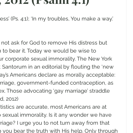
gender
Church
Marriage
LGBTQ+
ss’ (Ps. 4:1); ‘In my troubles, You make a way.’ 
ewsletters
Politics
Chastity
Hope
 to bear it. Today we would be wise to 
Pride Month
human sexuality
ur corporate sexual immorality. The New York 
Santorum in an editorial by flouting the ‘new 
oday’s Americans declare as morally acceptable: 
rriage, government-funded contraception, as 
ex. Those advocating ‘gay marriage’ straddle 
d, 2012)
atistics are accurate, most Americans are at 
 sexual immorality. Is it any wonder we have 
rriage? I urge you to not turn away from that 
p you bear the truth with His help. Only through 