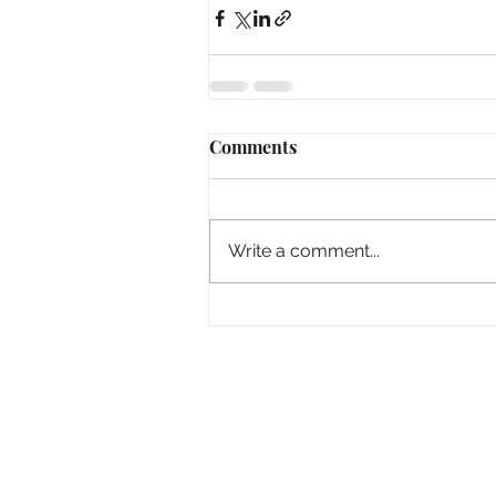
Comments
Write a comment...