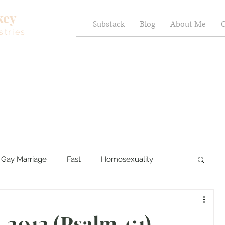
key
Substack
Blog
About Me
C
stries
Gay Marriage
Fast
Homosexuality
ercy and Healing
Sexual Brokenness
 2012 (Psalm 4:1)