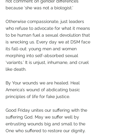
not comment on gender differences 
because ‘she was not a biologist.’ 
Otherwise compassionate, just leaders 
who refuse to advocate for what it means 
to be human fuel a sexual devolution that 
is wrecking us. Every day we at DSM face 
its fall-out: young men and women 
morphing into self-absorbed sexual 
‘variants.’ It is unjust, inhumane, and cruel 
like death. 
By Your wounds we are healed. Heal 
America’s wound of abdicating basic 
principles of life for fake justice. 
Good Friday unites our suffering with the 
suffering God. May we suffer well by 
entrusting wounds big and small to the 
One who suffered to restore our dignity.