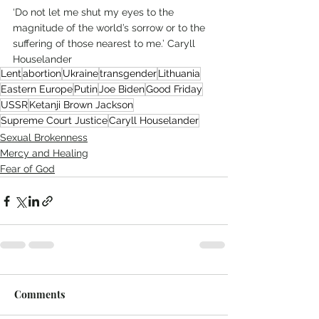
‘Do not let me shut my eyes to the 
magnitude of the world’s sorrow or to the 
suffering of those nearest to me.’ Caryll 
Houselander 
Lent
abortion
Ukraine
transgender
Lithuania
Eastern Europe
Putin
Joe Biden
Good Friday
USSR
Ketanji Brown Jackson
Supreme Court Justice
Caryll Houselander
Sexual Brokenness
Mercy and Healing
Fear of God
Comments