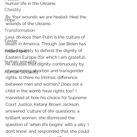
human life in the Ukraine. 
Chastity
By Your wounds we are healed. Heal the 
Hope
wounds of the Ukraine.
Transformation
Less obvious than Putin is the culture of 
Easter
death in America. Though Joe Biden has 
rallied quickly to defend the dignity of 
Pride Month
Eastern Europe (for which I am grateful), 
human sexuality
he violates that dignity continuously by 
championing abortion and transgender 
Human Sexuality
rights. Is there no intrinsic difference 
between men and women? Does not a 
child in the womb have rights too? I 
marveled at how his choice for Supreme 
Court Justice, Ketanji Brown Jackson, 
answered ‘culture of life’ questions; a 
brilliant woman, she dismissed the 
question of ‘when life begins’ with a silly ‘I 
don’t know’ and responded that she could 