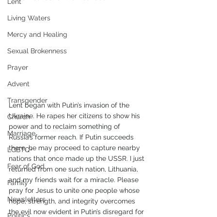
Lent
Living Waters
Mercy and Healing
Sexual Brokenness
Prayer
Advent
Transgender
Lent began with Putin’s invasion of the 
Ukraine. He rapes her citizens to show his 
Church
power and to reclaim something of 
Marriage
Russia’s former reach. If Putin succeeds 
there, he may proceed to capture nearby 
LGBTQ+
nations that once made up the USSR. I just 
Fear of God
returned from one such nation, Lithuania, 
and my friends wait for a miracle. Please 
Family
pray for Jesus to unite one people whose 
Newsletters
hope, strength, and integrity overcomes 
the evil now evident in Putin’s disregard for 
Politics