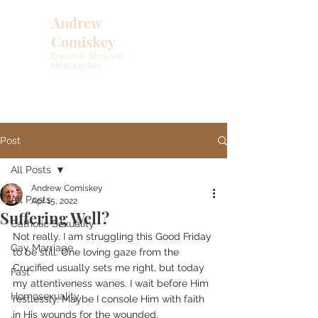
Andrew
Comiskey
Desert Stream
Ministries
Post
All Posts
Andrew Comiskey
All Posts
Apr 15, 2022
Suffering Well?
Catholic Sexuality
Not really. I am struggling this Good Friday 
Gay Marriage
to be still. One loving gaze from the 
Crucified usually sets me right, but today 
Fast
my attentiveness wanes. I wait before Him 
Homosexuality
restlessly. Maybe I console Him with faith 
in His wounds for the wounded. 