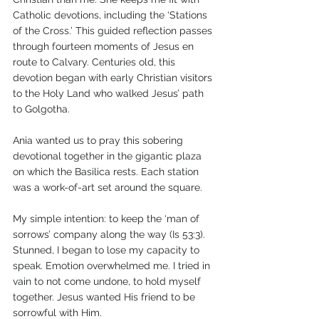
Catholic devotions, including the ‘Stations 
of the Cross.’ This guided reflection passes 
through fourteen moments of Jesus en 
route to Calvary. Centuries old, this 
devotion began with early Christian visitors 
to the Holy Land who walked Jesus’ path 
to Golgotha.
Ania wanted us to pray this sobering 
devotional together in the gigantic plaza 
on which the Basilica rests. Each station 
was a work-of-art set around the square. 
My simple intention: to keep the ‘man of 
sorrows’ company along the way (Is 53:3). 
Stunned, I began to lose my capacity to 
speak. Emotion overwhelmed me. I tried in 
vain to not come undone, to hold myself 
together. Jesus wanted His friend to be 
sorrowful with Him.