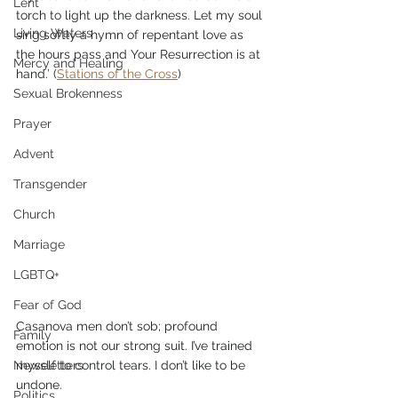
Lent
torch to light up the darkness. Let my soul 
Living Waters
sing softly a hymn of repentant love as 
the hours pass and Your Resurrection is at 
Mercy and Healing
hand.’ (
Stations of the Cross
)
Sexual Brokenness
Prayer
Advent
Transgender
Church
Marriage
LGBTQ+
Fear of God
Casanova men don’t sob; profound 
Family
emotion is not our strong suit. I’ve trained 
myself to control tears. I don’t like to be 
Newsletters
undone. 
Politics