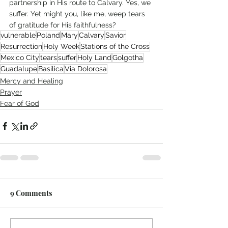
partnership in His route to Calvary. Yes, we 
suffer. Yet might you, like me, weep tears 
of gratitude for His faithfulness?
vulnerable
Poland
Mary
Calvary
Savior
Resurrection
Holy Week
Stations of the Cross
Mexico City
tears
suffer
Holy Land
Golgotha
Guadalupe
Basilica
Via Dolorosa
Mercy and Healing
Prayer
Fear of God
9 Comments