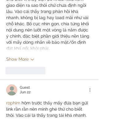
giao diện ra sao thôi chứ chưa định ngồi 
lâu. Vào cái thấy trang phản hồi khá 
nhanh, không bị lag hay load mãi như vài 
chỗ khác. Bố cục nhìn gọn, chia từng khối 
nội dung nên lướt một vòng là nắm được 
ý chính, đặc biệt phần giới thiệu nền tảng 
với mấy dòng nhấn về bảo mật/ổn định 
đặt khá nổi, khỏi phải…
Show More
Like
Reply
Guest
Jun 22
rophim
 hôm trước thấy mấy đứa bạn gửi 
link rần rần nên mình ghé thử cho biết 
thôi. Vào cái là thấy trang tải khá nhanh, 
không kiểu chờ vòng xoay mãi hay bị pop-
up che hết màn hình nên cảm giác dễ 
chịu. Mình hay xem trên điện thoại, lướt 