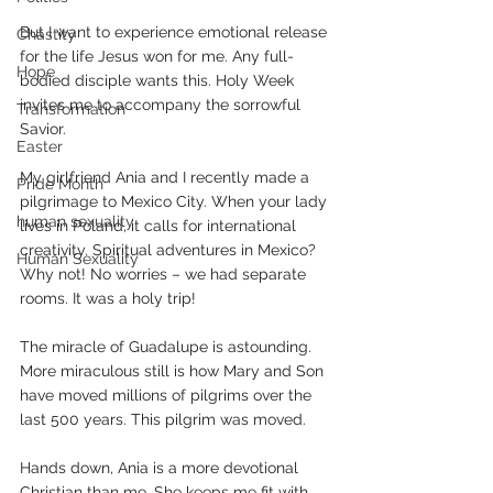
But I want to experience emotional release 
Chastity
for the life Jesus won for me. Any full-
Hope
bodied disciple wants this. Holy Week 
invites me to accompany the sorrowful 
Transformation
Savior. 
Easter
My girlfriend Ania and I recently made a 
Pride Month
pilgrimage to Mexico City. When your lady 
human sexuality
lives in Poland, it calls for international 
creativity. Spiritual adventures in Mexico? 
Human Sexuality
Why not! No worries – we had separate 
rooms. It was a holy trip!
The miracle of Guadalupe is astounding. 
More miraculous still is how Mary and Son 
have moved millions of pilgrims over the 
last 500 years. This pilgrim was moved.
Hands down, Ania is a more devotional 
Christian than me. She keeps me fit with 