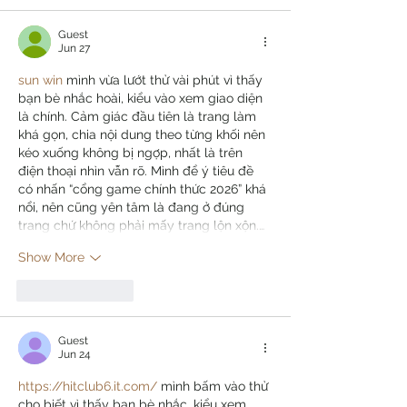
Guest
Jun 27
sun win
 mình vừa lướt thử vài phút vì thấy 
bạn bè nhắc hoài, kiểu vào xem giao diện 
là chính. Cảm giác đầu tiên là trang làm 
khá gọn, chia nội dung theo từng khối nên 
kéo xuống không bị ngợp, nhất là trên 
điện thoại nhìn vẫn rõ. Mình để ý tiêu đề 
có nhấn “cổng game chính thức 2026” khá 
nổi, nên cũng yên tâm là đang ở đúng 
trang chứ không phải mấy trang lộn xộn.…
Show More
Like
Reply
Guest
Jun 24
https://hitclub6.it.com/
 mình bấm vào thử 
cho biết vì thấy bạn bè nhắc, kiểu xem 