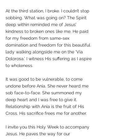
At the third station, I broke. I couldn’t stop 
sobbing. What was going on? The Spirit 
deep within reminded me of Jesus’ 
kindness to broken ones like me. He paid 
for my freedom from same-sex 
domination and freedom for this beautiful 
lady walking alongside me on the ‘Via 
Dolorosa.’ I witness His suffering as I aspire 
to wholeness.
It was good to be vulnerable, to come 
undone before Ania. She never heard me 
sob face-to-face. She summoned my 
deep heart and I was free to give it. 
Relationship with Ania is the fruit of His 
Cross. His sacrifice frees me for another. 
I invite you this Holy Week to accompany 
Jesus. He paves the way for our 