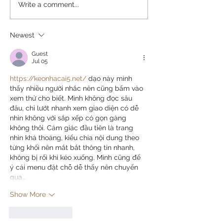
Write a comment...
Newest
Guest
Jul 05
https://keonhacai5.net/
 dạo này mình 
thấy nhiều người nhắc nên cũng bấm vào 
xem thử cho biết. Mình không đọc sâu 
đâu, chỉ lướt nhanh xem giao diện có dễ 
nhìn không với sắp xếp có gọn gàng 
không thôi. Cảm giác đầu tiên là trang 
nhìn khá thoáng, kiểu chia nội dung theo 
từng khối nên mắt bắt thông tin nhanh, 
không bị rối khi kéo xuống. Mình cũng để 
ý cái menu đặt chỗ dễ thấy nên chuyển 
qua…
Show More
Like
Reply