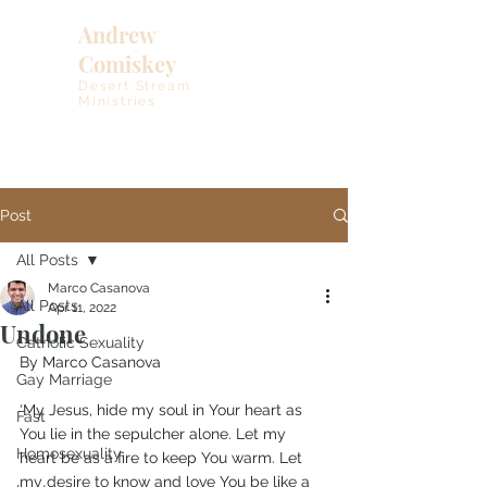
Andrew
Comiskey
Desert Stream
Ministries
Post
All Posts
Marco Casanova
All Posts
Apr 11, 2022
Undone
Catholic Sexuality
By Marco Casanova
Gay Marriage
‘My Jesus, hide my soul in Your heart as 
Fast
You lie in the sepulcher alone. Let my 
Homosexuality
heart be as a fire to keep You warm. Let 
my desire to know and love You be like a 