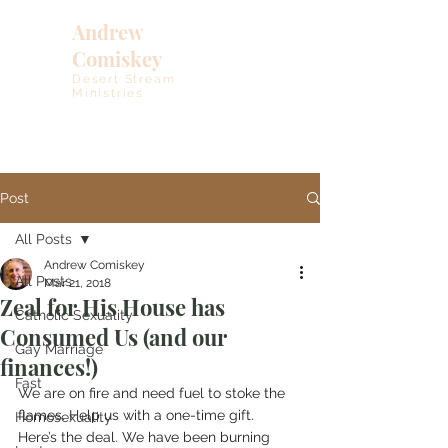
Andrew
Comiskey
Desert Stream
Ministries
Post
All Posts
Andrew Comiskey
All Posts
Mar 21, 2018
Zeal for His House has
Catholic Sexuality
Consumed Us (and our
Gay Marriage
finances!)
Fast
We are on fire and need fuel to stoke the 
flames. Help us with a one-time gift.
Homosexuality
Here’s the deal. We have been burning 