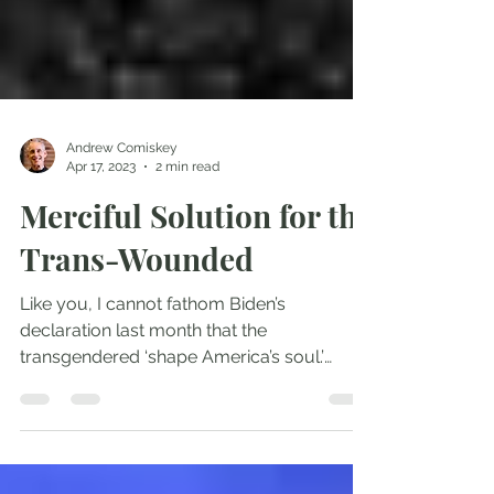
Andrew Comiskey
Apr 17, 2023
2 min read
Merciful Solution for the
Trans-Wounded
Like you, I cannot fathom Biden’s
declaration last month that the
transgendered ‘shape America’s soul.’
Young people violating themselves...