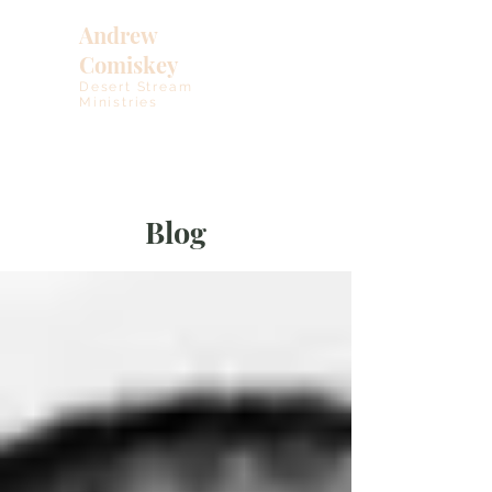
Andrew
Comiskey
Desert Stream
Ministries
Blog