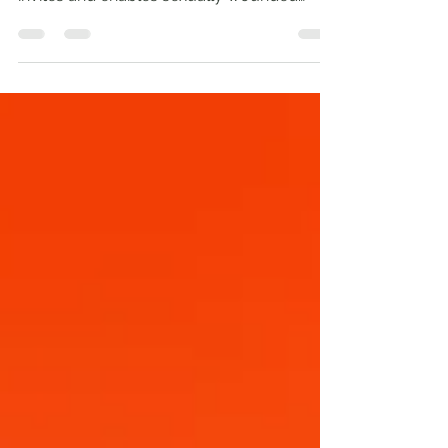
Jesus’ Kingdom kindness: how His love
invites and enables sexually wounded
people to become...