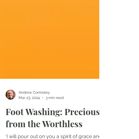
Andrew Comiskey
Mar 23, 2024
3 min read
Foot Washing: Precious