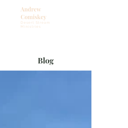
Andrew
Comiskey
Desert Stream
Ministries
Blog