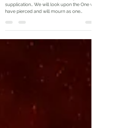
from the Worthless
‘I will pour out on you a spirit of grace and
supplication… We will look upon the One we
have pierced and will mourn as one
grieves for...