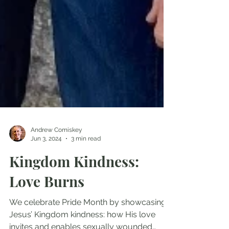
Andrew Comiskey
Jun 3, 2024
3 min read
Kingdom Kindness:
Love Burns
We celebrate Pride Month by showcasing