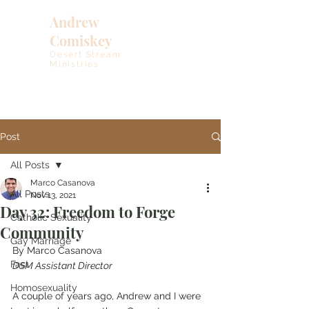
Andrew
Comiskey
Desert Stream
Ministries
Post
All Posts
Marco Casanova
All Posts
Nov 13, 2021
Day 32: Freedom to Forge
Catholic Sexuality
Community
Gay Marriage
By Marco Casanova
Fast
DSM Assistant Director
Homosexuality
A couple of years ago, Andrew and I were 