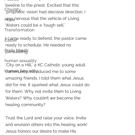
beeline to the priest. Excited that this 
Chastity
‘prophetic vision’ had decisive direction, I 
was nervous that the vehicle of Living 
Hope
Waters could be a ‘tough sell.’
Transformation
I came ready to defend; the pastor came 
Easter
ready to schedule. He needed no 
Pride Month
persuading.
human sexuality
‘City on a Hill,’ a KC Catholic young adult 
Human Sexuality
community, introduced me to some 
amazing friends. I told them what Jesus 
did for me. It sparked what Jesus could do 
for them. Why not invite 
them
 to Living 
Waters? Why couldn’t 
we
 become the 
healing community?
Trust the Lord and raise your voice. Invite 
and envision others into this healing work! 
Jesus honors our desire to make His 