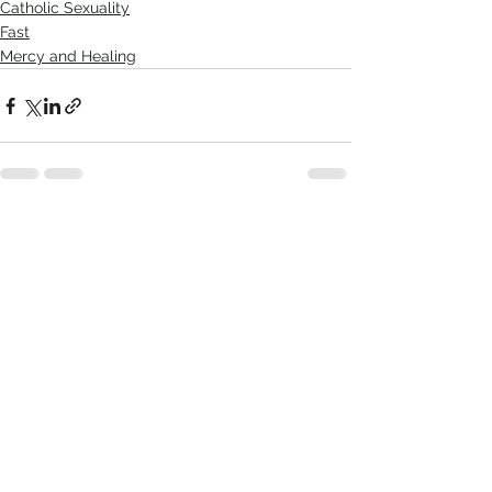
Catholic Sexuality
Fast
Mercy and Healing
Comments
Write a comment...