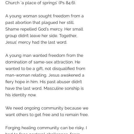
Church ‘a place of springs’ (Ps 84:6).
A young woman sought freedom from a 
past abortion that plagued her still. 
Shame repelled God’s mercy. Her small 
group didn’t leave her side. Together, 
Jesus’ mercy had the last word.
A young man wanted freedom from the 
domination of same-sex attraction. He 
wanted to be a gift, not disqualified from 
man-woman relating. Jesus awakened a 
fiery hope in him. His past abuser didn’t 
have the last word. Masculine sonship is 
his identity now.
We need ongoing community because we 
want others to get free and to remain free.
Forging healing community can be risky. I 