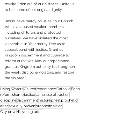
rewrite Eden out of our histories. Unite us 
to the home of our original dignity.’
‘Jesus, have mercy on us as Your Church. 
We have abused weaker members, 
including children, and protected 
ourselves. We have violated the most 
vulnerable. In Your mercy, free us to 
superabound with justice. Grant us 
Kingdom discernment and courage to 
reform ourselves. May our repentance 
grant us Kingdom authority to strengthen 
the weak, discipline violators, and restore 
the violated.’  
Living Waters
Church
repentance
Catholic
Eden
reform
shame
justice
same-sex attraction
discipline
discernment
restore
priest
prophetic
altar
sexually broken
prophetic vision
City on a Hill
young adult