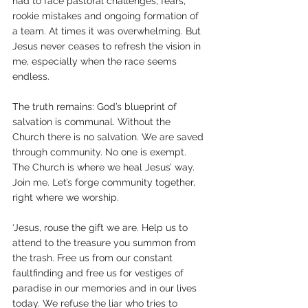
had to face pastoral challenges, fears, 
rookie mistakes and ongoing formation of 
a team. At times it was overwhelming. But 
Jesus never ceases to refresh the vision in 
me, especially when the race seems 
endless. 
The truth remains: God’s blueprint of 
salvation is communal. Without the 
Church there is no salvation. We are saved 
through community. No one is exempt. 
The Church is where we heal Jesus’ way. 
Join me. Let’s forge community together, 
right where we worship.
‘Jesus, rouse the gift we are. Help us to 
attend to the treasure you summon from 
the trash. Free us from our constant 
faultfinding and free us for vestiges of 
paradise in our memories and in our lives 
today. We refuse the liar who tries to 