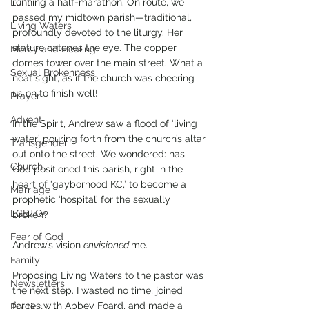
Lent
running a half-marathon. On route, we 
passed my midtown parish—traditional, 
Living Waters
profoundly devoted to the liturgy. Her 
stature catches the eye. The copper 
Mercy and Healing
domes tower over the main street. What a 
Sexual Brokenness
neat sight, as if the church was cheering 
us on to finish well!
Prayer
Advent
In the Spirit, Andrew saw a flood of ‘living 
water’ pouring forth from the church’s altar 
Transgender
out onto the street. We wondered: has 
Church
God positioned this parish, right in the 
heart of ‘gayborhood KC,’ to become a 
Marriage
prophetic ‘hospital’ for the sexually 
LGBTQ+
broken?
Fear of God
Andrew’s vision 
envisioned 
me.
Family
Proposing Living Waters to the pastor was 
Newsletters
the next step. I wasted no time, joined 
forces with Abbey Foard, and made a 
Politics