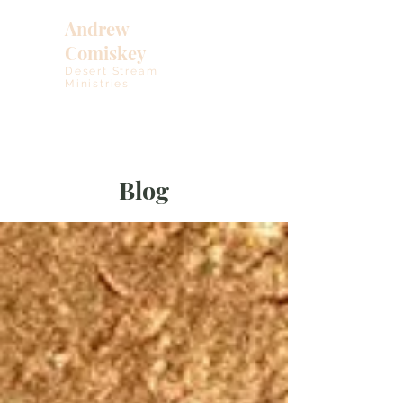
Andrew
Comiskey
Desert Stream
Ministries
Blog