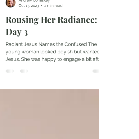
Andrew Comiskey
Oct 13, 2023
2 min read
Rousing Her Radiance:
Day 3
Radiant Jesus Names the Confused The
young woman looked boyish but wanted
Jesus. She was happy to engage a bit after
the service. We...