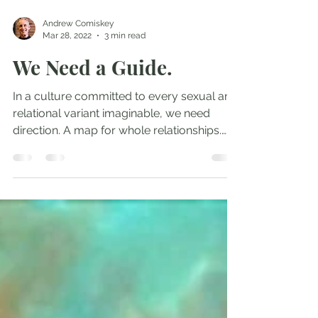
Andrew Comiskey
Mar 28, 2022
3 min read
We Need a Guide.
In a culture committed to every sexual and
relational variant imaginable, we need
direction. A map for whole relationships.
We have one...