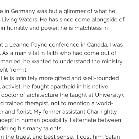
gender
Church
Marriage
LGBTQ+
me in Germany was but a glimmer of what he 
f Living Waters. He has since come alongside of 
in humility and power; he is matchless in 
ewsletters
Politics
Chastity
Hope
o at a Leanne Payne conference in Canada. I was 
 As a man vital in faith who had come out of 
Pride Month
human sexuality
married, he wanted to understand the ministry 
fit from it.
 He is infinitely more gifted and well-rounded 
 activist, he fought apartheid in his native 
octor of architecture (he taught at University), 
trained therapist, not to mention a world-
er and florist. My former assistant Char rightly 
cept’ in human possibility. I alternate between 
dering his many talents.
 in the truest and best sense. It cost him. Satan 