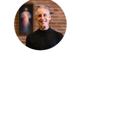
Thanks for
reading
!
"The goal of our sexual
humanity is to know we
each are a good gift to
others, and to offer that
gift wisely and well.
Confirmed as a whole-
enough man or woman,
we can confirm others as