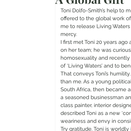
Prayer
Advent
Trans
Toni Dolfo-Smith’s help to 
offered to the global work o
me to release Living Waters 
Fear of God
Family
N
mercy.
I first met Toni 20 years ag
on her team; he was curious.
Transformation
Easter
homosexuality and recently 
of ‘Living Waters’ and to bene
That conveys Toni’s humility.
Human Sexuality
than me. As a young political
South Africa, then became a d
a seasoned businessman and 
class painter, interior design
described Toni as a new ‘con
weariness and envy in consi
Try gratitude. Toni is worldly