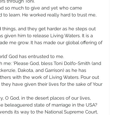
ers through Toni.
ad so much to give and yet who came 
 to learn. He worked really hard to trust me, 
d things, and they get harder as he steps out 
 given him to release Living Waters. It is a 
de me grow. It has made our global offering of 
orld’ God has entrusted to me.
 me: ‘Please God, bless Toni Dolfo-Smith (and 
ckenzie, Dakota, and Garrison) as he has 
hers with the work of Living Waters. Pour out 
ey have given their lives for the sake of Your 
 O God, in the desert places of our lives, 
e beleaguered state of marriage in the USA? 
wends its way to the National Supreme Court, 