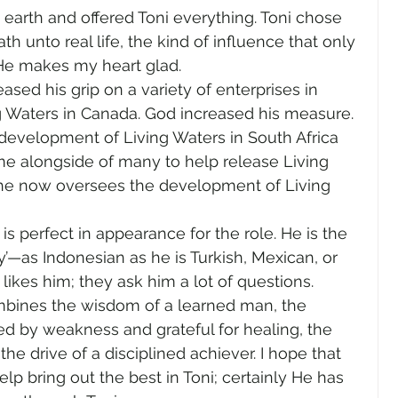
 earth and offered Toni everything. Toni chose 
h unto real life, the kind of influence that only 
He makes my heart glad.
ed his grip on a variety of enterprises in 
ng Waters in Canada. God increased his measure. 
evelopment of Living Waters in South Africa 
me alongside of many to help release Living 
 he now oversees the development of Living 
 is perfect in appearance for the role. He is the 
y’—as Indonesian as he is Turkish, Mexican, or 
 likes him; they ask him a lot of questions.
ombines the wisdom of a learned man, the 
 by weakness and grateful for healing, the 
d the drive of a disciplined achiever. I hope that 
lp bring out the best in Toni; certainly He has 