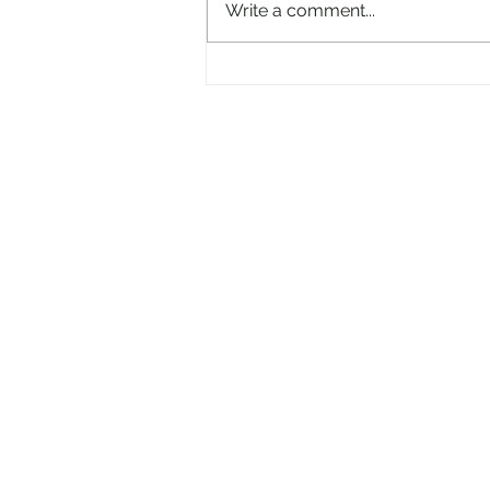
Write a comment...