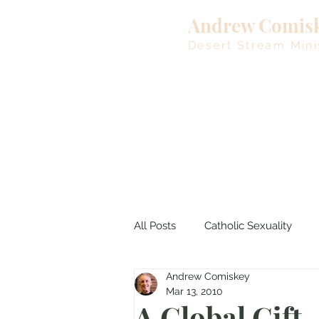
Andrew Comis
Desert Stream Mini
All Posts
Catholic Sexuality
Andrew Comiskey
Lent
Living Waters
M
Mar 13, 2010
A Global Gift