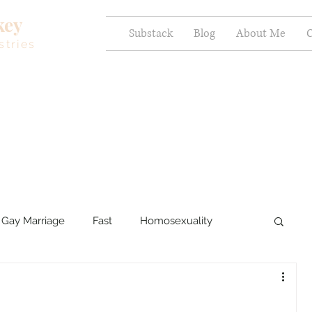
key
Substack
Blog
About Me
C
stries
Gay Marriage
Fast
Homosexuality
ercy and Healing
Sexual Brokenness