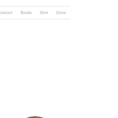
ontact
Books
Give
More