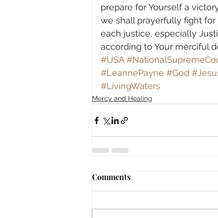
prepare for Yourself a victor
we shall prayerfully fight fo
each justice, especially Ju
according to Your merciful 
#USA
#NationalSupremeCou
#LeannePayne
#God
#Jesu
#LivingWaters
Mercy and Healing
Comments