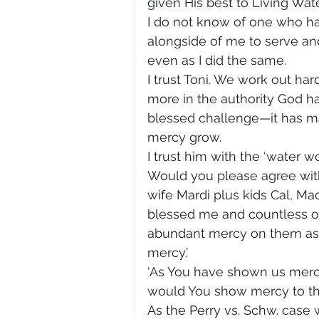
given His best to Living Wat
I do not know of one who h
alongside of me to serve and
even as I did the same.
I trust Toni. We work out har
more in the authority God has
blessed challenge—it has ma
mercy grow.
I trust him with the ‘water w
Would you please agree with
wife Mardi plus kids Cal, Ma
blessed me and countless ot
abundant mercy on them as th
mercy.’
‘As You have shown us mercy,
would You show mercy to th
As the Perry vs. Schw. case 