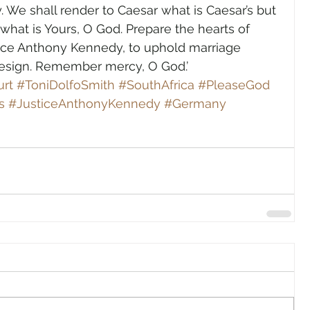
y. We shall render to Caesar what is Caesar’s but 
r what is Yours, O God. Prepare the hearts of 
stice Anthony Kennedy, to uphold marriage 
design. Remember mercy, O God.’
rt
#ToniDolfoSmith
#SouthAfrica
#PleaseGod
s
#JusticeAnthonyKennedy
#Germany