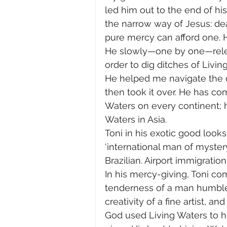
led him out to the end of his
the narrow way of Jesus: deat
pure mercy can afford one. 
He slowly—one by one—releas
order to dig ditches of Livi
He helped me navigate the d
then took it over. He has co
Waters on every continent;
Waters in Asia.
Toni in his exotic good looks
‘international man of myster
Brazilian. Airport immigration
In his mercy-giving, Toni c
tenderness of a man humbled
creativity of a fine artist, an
God used Living Waters to he