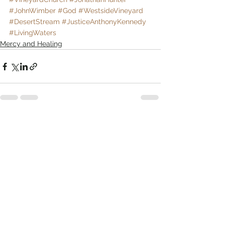
#JohnWimber
#God
#WestsideVineyard
#DesertStream
#JusticeAnthonyKennedy
#LivingWaters
Mercy and Healing
Comments
Write a comment...