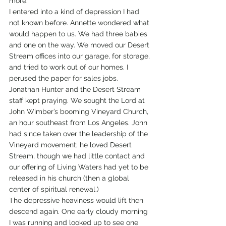
more.
I entered into a kind of depression I had 
not known before. Annette wondered what 
would happen to us. We had three babies 
and one on the way. We moved our Desert 
Stream offices into our garage, for storage, 
and tried to work out of our homes. I 
perused the paper for sales jobs.
Jonathan Hunter and the Desert Stream 
staff kept praying. We sought the Lord at 
John Wimber’s booming Vineyard Church, 
an hour southeast from Los Angeles. John 
had since taken over the leadership of the 
Vineyard movement; he loved Desert 
Stream, though we had little contact and 
our offering of Living Waters had yet to be 
released in his church (then a global 
center of spiritual renewal.)
The depressive heaviness would lift then 
descend again. One early cloudy morning 
I was running and looked up to see one 