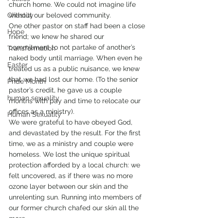
church home. We could not imagine life 
Chastity
without our beloved community.
One other pastor on staff had been a close 
Hope
friend; we knew he shared our 
commitment to not partake of another’s 
Transformation
naked body until marriage. When even he 
Easter
treated us as a public nuisance, we knew 
that we had lost our home. (To the senior 
Pride Month
pastor’s credit, he gave us a couple 
human sexuality
months with pay and time to relocate our 
offices as a ministry).
Human Sexuality
We were grateful to have obeyed God, 
and devastated by the result. For the first 
time, we as a ministry and couple were 
homeless. We lost the unique spiritual 
protection afforded by a local church: we 
felt uncovered, as if there was no more 
ozone layer between our skin and the 
unrelenting sun. Running into members of 
our former church chafed our skin all the 