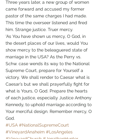
Three years later, a new group of women 
came forward and accused my former 
pastor of the same charges I had made. 
This time the overseer listened and fired 
him. Strange justice. Truer mercy.
‘As You have shown us mercy, O God, in 
the desert places of our lives, would You 
show mercy to the beleaguered state of 
marriage in the USA? As the Perry vs. 
Schw. case wends its way to the National 
Supreme Court, prepare for Yourself a 
victory. We shall render to Caesar what is 
Caesar’s but we shall prayerfully fight for 
what is Yours, O God. Prepare the hearts 
of each justice, especially Justice Anthony 
Kennedy, to uphold marriage according to 
Your merciful design. Remember mercy, O 
God.
#USA
#NationalSupremeCourt
#VineyardAnaheim
#LosAngeles
#VineyardChurch
#JonathanHunter