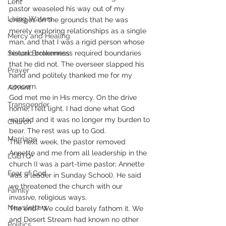
Lent
pastor weaseled his way out of my 
Living Waters
charges on the grounds that he was 
merely exploring relationships as a single 
Mercy and Healing
man, and that I was a rigid person whose 
Sexual Brokenness
historic brokenness required boundaries 
that he did not. The overseer slapped his 
Prayer
hand and politely thanked me for my 
concern.
Advent
God met me in His mercy. On the drive 
Transgender
home, I felt light. I had done what God 
wanted and it was no longer my burden to 
Church
bear. The rest was up to God.
Marriage
The next week, the pastor removed 
Annette and me from all leadership in the 
LGBTQ+
church (I was a part-time pastor; Annette 
Fear of God
was a leader in Sunday School). He said 
we threatened the church with our 
Family
invasive, religious ways.
Newsletters
The end? We could barely fathom it. We 
and Desert Stream had known no other 
Politics