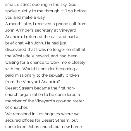
small distinct opening in the sky. God 
spoke quietly to me through it: ‘I go before 
you and make a way.’
A month later, I received a phone call from 
John Wimber’s secretary at Vineyard 
Anaheim. I returned the call and had a 
brief chat with John. He had just 
discovered that I was no longer on staff at 
the Westside Vineyard, and had been 
waiting for a chance to work more closely 
with me. Would I consider becoming a 
paid missionary to the sexually broken 
from the Vineyard Anaheim?
Desert Stream became the first non-
church organization to be considered a 
member of the Vineyard’s growing roster 
of churches.
We remained in Los Angeles where we 
secured offices for Desert Stream, but 
considered John’s church our new home.