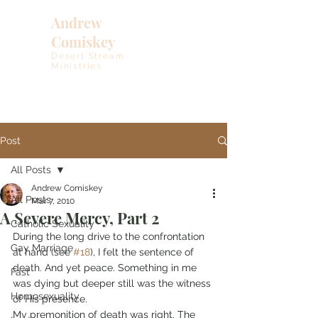
Andrew
Comiskey
Desert Stream
Ministries
Post
All Posts
Andrew Comiskey
All Posts
Mar 7, 2010
A Severe Mercy, Part 2
Catholic Sexuality
During the long drive to the confrontation 
Gay Marriage
at hand (see 
#18
), I felt the sentence of 
death. And yet peace. Something in me 
Fast
was dying but deeper still was the witness 
Homosexuality
of His presence.
My premonition of death was right. The 