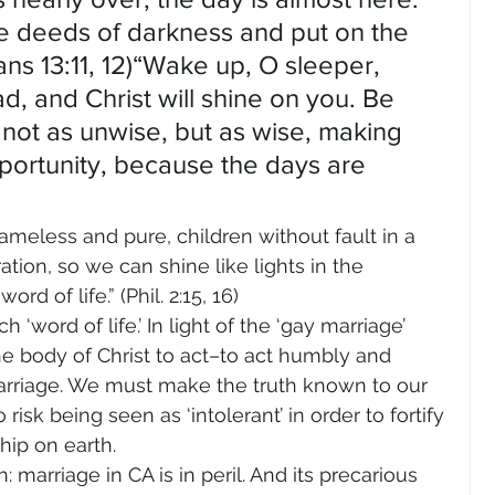
he deeds of darkness and put on the 
ans 13:11, 12)“Wake up, O sleeper, 
d, and Christ will shine on you. Be 
 not as unwise, but as wise, making 
portunity, because the days are 
meless and pure, children without fault in a 
ion, so we can shine like lights in the 
d of life.” (Phil. 2:15, 16)
‘word of life.’ In light of the ‘gay marriage’ 
the body of Christ to act–to act humbly and 
arriage. We must make the truth known to our 
isk being seen as ‘intolerant’ in order to fortify 
hip on earth.
marriage in CA is in peril. And its precarious 