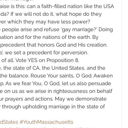
se is this: can a faith-filled nation like the USA 
da? If we will not do it, what hope do they 
over which they may have less power?
 people arise and refuse ‘gay marriage?’ Doing 
ation and for the nations of the earth. By 
 precedent that honors God and His creation. 
e’, we set a precedent for perversion.
of all. Vote YES on Proposition 8.
e, the state of CA, the United States, and the 
 the balance. Rouse Your saints, O God. Awaken 
ep. As we fear You, O God, let us also persuade 
ine on us as we arise in righteousness on behalf 
 our prayers and actions. May we demonstrate 
 through upholding marriage in the state of 
dStates
#YouthMassachusetts