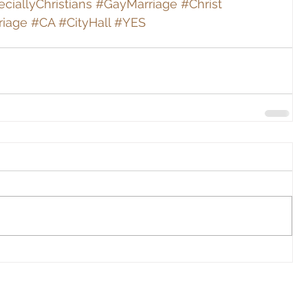
ciallyChristians
#GayMarriage
#Christ
riage
#CA
#CityHall
#YES