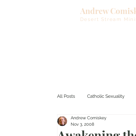
Andrew Comis
Desert Stream Mini
All Posts
Catholic Sexuality
Andrew Comiskey
Lent
Living Waters
M
Nov 3, 2008
Awakening th