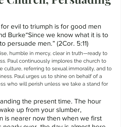
gender
Church
Marriage
LGBTQ+
 for evil to triumph is for good men 
ewsletters
Politics
Chastity
Hope
d Burke“Since we know what it is to 
 to persuade men.” (2Cor. 5:11)
arise, humble in mercy, clear in truth—ready to 
Pride Month
human sexuality
ss. Paul continuously implores the church to 
e culture, referring to sexual immorality, and to 
liness. Paul urges us to shine on behalf of a 
ess who will perish unless we take a stand for 
tanding the present time. The hour 
wake up from your slumber, 
n is nearer now then when we first 
s nearly over, the day is almost here. 