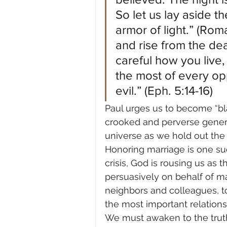
So let us lay aside t
armor of light.” (Rom
and rise from the dea
careful how you live,
the most of every op
evil.” (Eph. 5:14-16)
Paul urges us to become “bla
crooked and perverse generat
universe as we hold out the wor
Honoring marriage is one such 
crisis, God is rousing us as 
persuasively on behalf of m
neighbors and colleagues, to r
the most important relations
We must awaken to the truth: 