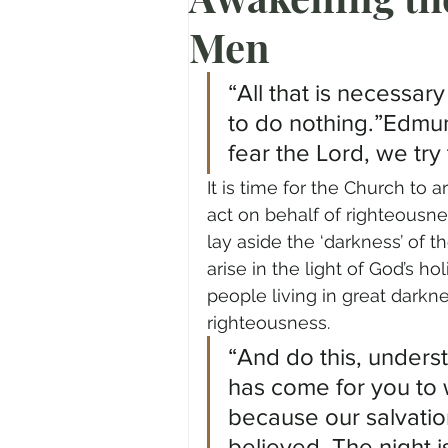
Men
Prayer
Advent
Trans
“All that is necessary
Fear of God
Family
N
to do nothing.”Edmun
fear the Lord, we try
It is time for the Church to 
Transformation
Easter
act on behalf of righteousne
lay aside the ‘darkness’ of th
arise in the light of God’s ho
Human Sexuality
people living in great darkn
righteousness.
“And do this, unders
has come for you to 
because our salvatio
believed. The night i