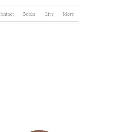
ontact
Books
Give
More