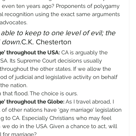
 even ten years ago? Proponents of polygamy 
egal recognition using the exact same arguments 
 advocates.
le to keep to one level of evil; the 
 down.
C.K. Chesterton
ge’ throughout the USA:
 CA is arguably the 
SA. Its Supreme Court decisions usually 
hroughout the other states. If we allow the 
od of judicial and legislative activity on behalf 
 the nation.
n that flood. The choice is ours.
e’ throughout the Globe: 
As I travel abroad, I 
of other nations have ‘gay marriage’ legislation 
ng to CA. Especially Christians who may feel 
n we do in the USA. Given a chance to act, will 
l for marriage?