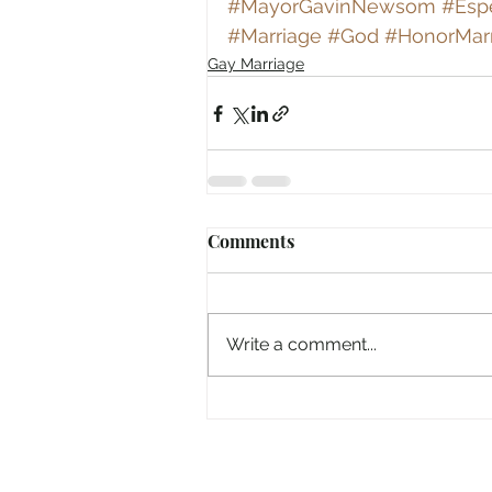
#MayorGavinNewsom
#Espe
#Marriage
#God
#HonorMar
Gay Marriage
Comments
Write a comment...