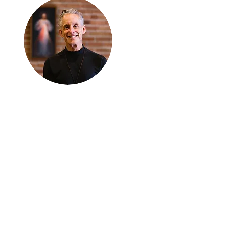
Thanks for
reading
!
"The goal of our sexual
humanity is to know we
each are a good gift to
others, and to offer that
gift wisely and well.
Confirmed as a whole-
enough man or woman,
we can confirm others as