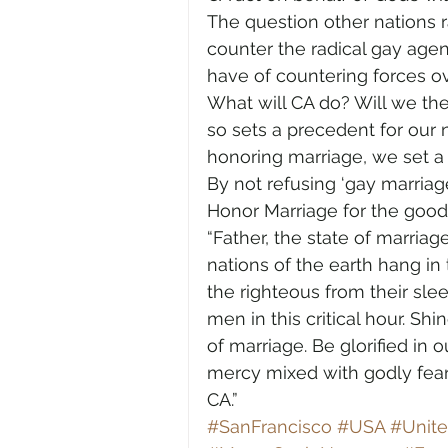
The question other nations rai
counter the radical gay agen
have of countering forces 
What will CA do? Will we the
so sets a precedent for our n
honoring marriage, we set a
By not refusing ‘gay marriag
Honor Marriage for the good 
“Father, the state of marriag
nations of the earth hang in
the righteous from their sle
men in this critical hour. Sh
of marriage. Be glorified in
mercy mixed with godly fear
CA.” 
#SanFrancisco
#USA
#Unite