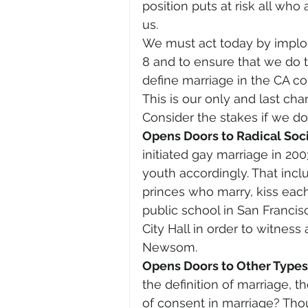
position puts at risk all who
us.
We must act today by implori
8 and to ensure that we do 
define marriage in the CA c
This is our only and last ch
Consider the stakes if we do
Opens Doors to Radical Soci
initiated gay marriage in 200
youth accordingly. That incl
princes who marry, kiss each
public school in San Francisco
City Hall in order to witness
Newsom.
Opens Doors to Other Types 
the definition of marriage, 
of consent in marriage? Th