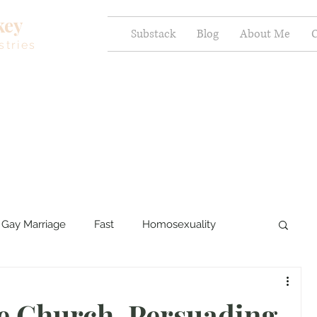
key
Substack
Blog
About Me
C
stries
Gay Marriage
Fast
Homosexuality
ercy and Healing
Sexual Brokenness
e Church, Persuading