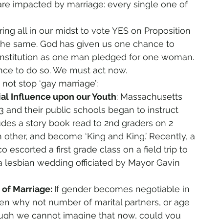
 are impacted by marriage: every single one of 
ng all in our midst to vote YES on Proposition 
the same. God has given us one chance to 
onstitution as one man pledged for one woman. 
ance to do so. We must act now.
 not stop ‘gay marriage’:
al Influence upon our Youth
: Massachusetts 
3 and their public schools began to instruct 
udes a story book read to 2nd graders on 2 
 other, and become ‘King and King.’ Recently, a 
 escorted a first grade class on a field trip to 
 a lesbian wedding officiated by Mayor Gavin 
of Marriage: 
If gender becomes negotiable in 
then why not number of marital partners, or age 
ough we cannot imagine that now, could you 