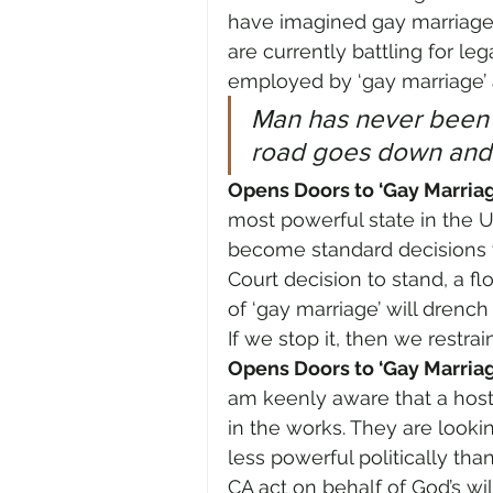
have imagined gay marriage
are currently battling for l
employed by ‘gay marriage’
Man has never been ab
road goes down and
Opens Doors to ‘Gay Marria
most powerful state in the U
become standard decisions t
Court decision to stand, a flo
of ‘gay marriage’ will drench
If we stop it, then we restrai
Opens Doors to ‘Gay Marriag
am keenly aware that a host 
in the works. They are looki
less powerful politically tha
CA act on behalf of God’s wil