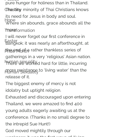
pure hunger for holiness than in Thailand. 
Chastity
The tiny minority of Thai Christians knows 
its need for Jesus in body and soul.
Hope
Where sin abounds, grace abounds all the 
more.
Transformation
I will never forget our first conference in 
Easter
Bangkok; it was nearly an afterthought, at 
the end of a rather thankless series of 
Pride Month
gatherings in a very ‘religious’ Asian nation. 
human sexuality
There we worked hard for little, incurring 
more resistance to ‘living water’ than the 
Human Sexuality
release of it.
The biggest enemy of mercy is not 
idolatry but uptight religion.
Exhausted and discouraged upon entering 
Thailand, we were amazed to find 400 
young adults eagerly awaiting us at the 
conference. (Thanks in no small degree to 
the intrepid Sue Hunt!)
God moved mightily through our 