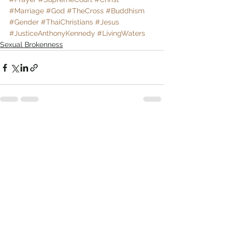
#Marriage
#God
#TheCross
#Buddhism
#Gender
#ThaiChristians
#Jesus
#JusticeAnthonyKennedy
#LivingWaters
Sexual Brokenness
Comments
Write a comment...