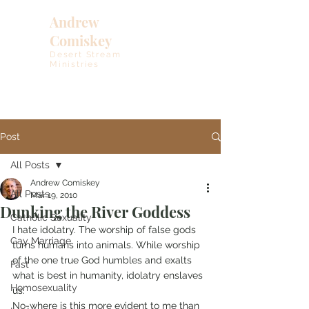
Andrew
Comiskey
Desert Stream
Ministries
Post
All Posts
Andrew Comiskey
All Posts
Mar 19, 2010
Dunking the River Goddess
Catholic Sexuality
I hate idolatry. The worship of false gods 
Gay Marriage
turns humans into animals. While worship 
of the one true God humbles and exalts 
Fast
what is best in humanity, idolatry enslaves 
Homosexuality
us.
No-where is this more evident to me than 