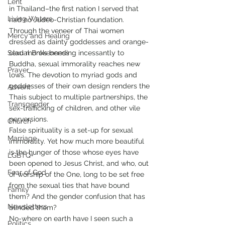
Lent
in Thailand–the first nation I served that 
Living Waters
had no Judeo-Christian foundation. 
Through the veneer of Thai women 
Mercy and Healing
dressed as dainty goddesses and orange-
Sexual Brokenness
clad monks bending incessantly to 
Buddha, sexual immorality reaches new 
Prayer
lows. The devotion to myriad gods and 
goddesses of their own design renders the 
Advent
Thais subject to multiple partnerships, the 
Transgender
sex-trafficking of children, and other vile 
perversions.
Church
False spirituality is a set-up for sexual 
Marriage
immorality. Yet how much more beautiful 
is the hunger of those whose eyes have 
LGBTQ+
been opened to Jesus Christ, and who, out 
Fear of God
of worship of the One, long to be set free 
from the sexual ties that have bound 
Family
them? And the gender confusion that has 
Newsletters
blinded them?
No-where on earth have I seen such a 
Politics