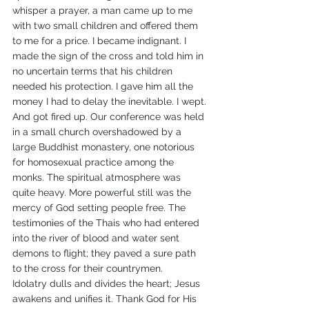
whisper a prayer, a man came up to me 
with two small children and offered them 
to me for a price. I became indignant. I 
made the sign of the cross and told him in 
no uncertain terms that his children 
needed his protection. I gave him all the 
money I had to delay the inevitable. I wept.
And got fired up. Our conference was held 
in a small church overshadowed by a 
large Buddhist monastery, one notorious 
for homosexual practice among the 
monks. The spiritual atmosphere was 
quite heavy. More powerful still was the 
mercy of God setting people free. The 
testimonies of the Thais who had entered 
into the river of blood and water sent 
demons to flight; they paved a sure path 
to the cross for their countrymen.
Idolatry dulls and divides the heart; Jesus 
awakens and unifies it. Thank God for His 