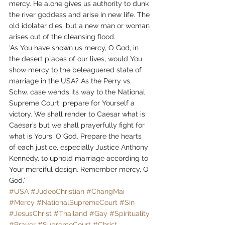
mercy. He alone gives us authority to dunk 
the river goddess and arise in new life. The 
old idolater dies, but a new man or woman 
arises out of the cleansing flood.
‘As You have shown us mercy, O God, in 
the desert places of our lives, would You 
show mercy to the beleaguered state of 
marriage in the USA? As the Perry vs. 
Schw. case wends its way to the National 
Supreme Court, prepare for Yourself a 
victory. We shall render to Caesar what is 
Caesar’s but we shall prayerfully fight for 
what is Yours, O God. Prepare the hearts 
of each justice, especially Justice Anthony 
Kennedy, to uphold marriage according to 
Your merciful design. Remember mercy, O 
God.’
#USA
#JudeoChristian
#ChangMai
#Mercy
#NationalSupremeCourt
#Sin
#JesusChrist
#Thailand
#Gay
#Spirituality
#Prayer
#SupremeCourt
#Christ