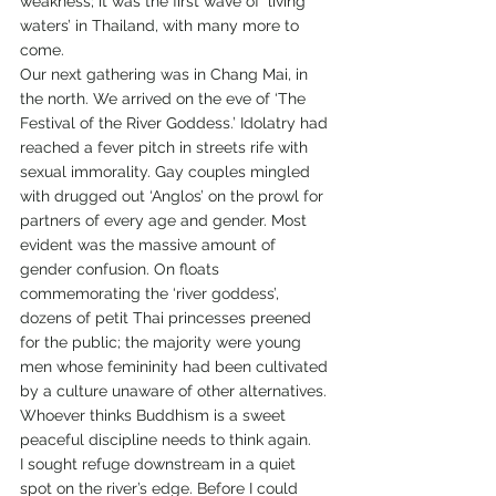
weakness; it was the first wave of ‘living 
waters’ in Thailand, with many more to 
come.
Our next gathering was in Chang Mai, in 
the north. We arrived on the eve of ‘The 
Festival of the River Goddess.’ Idolatry had 
reached a fever pitch in streets rife with 
sexual immorality. Gay couples mingled 
with drugged out ‘Anglos’ on the prowl for 
partners of every age and gender. Most 
evident was the massive amount of 
gender confusion. On floats 
commemorating the ‘river goddess’, 
dozens of petit Thai princesses preened 
for the public; the majority were young 
men whose femininity had been cultivated 
by a culture unaware of other alternatives.
Whoever thinks Buddhism is a sweet 
peaceful discipline needs to think again.
I sought refuge downstream in a quiet 
spot on the river’s edge. Before I could 