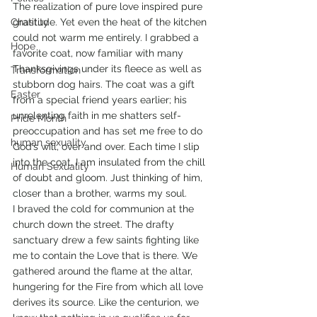
The realization of pure love inspired pure 
Chastity
gratitude. Yet even the heat of the kitchen 
could not warm me entirely. I grabbed a 
Hope
favorite coat, now familiar with many 
Thanksgivings under its fleece as well as 
Transformation
stubborn dog hairs. The coat was a gift 
Easter
from a special friend years earlier; his 
unrelenting faith in me shatters self-
Pride Month
preoccupation and has set me free to do 
human sexuality
God’s will, over and over. Each time I slip 
into the coat, I am insulated from the chill 
Human Sexuality
of doubt and gloom. Just thinking of him, 
closer than a brother, warms my soul.
I braved the cold for communion at the 
church down the street. The drafty 
sanctuary drew a few saints fighting like 
me to contain the Love that is there. We 
gathered around the flame at the altar, 
hungering for the Fire from which all love 
derives its source. Like the centurion, we 