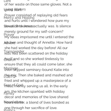
Lent
of her waste on those same gloves. Not a 
Living Waters
good start.
Prayer consisted of replaying old fears 
Mercy and Healing
and hurts until I wondered how pure my 
Sexual Brokenness
devotion to Jesus actually was. Is silence 
merely ground for my self-concern?
Prayer
My ideas imprisoned me until I entered the 
kitchen and thought of Annette. How hard 
Advent
she had worked the day before! All our 
Transgender
kids had been scattered on the holiday 
itself and so she worked tirelessly to 
Church
ensure that they all could come later; she 
Marriage
even skyped seminary-bound Katie into 
the mix. Then she baked and mashed and 
LGBTQ+
fried and whipped up a masterpiece of a 
Fear of God
meal, merrily serving us all. In the early 
am, the kitchen sparkled with holiday 
Family
décor and memories of the love shared 
Newsletters
hours earlier, a blend of lives bonded as 
one through her sacrifice of love.
Politics