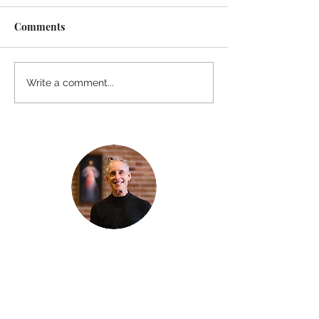
Comments
Write a comment...
Thanks for reading
!
"The goal of our sexual humanity is to
know we each are a good gift to others,
and to offer that