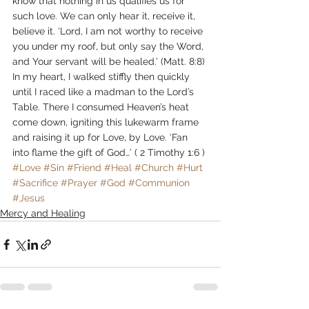
know that nothing in us qualifies us for 
such love. We can only hear it, receive it, 
believe it. ‘Lord, I am not worthy to receive 
you under my roof, but only say the Word, 
and Your servant will be healed.’ (Matt. 8:8)
In my heart, I walked stiffly then quickly 
until I raced like a madman to the Lord’s 
Table. There I consumed Heaven’s heat 
come down, igniting this lukewarm frame 
and raising it up for Love, by Love. ‘Fan 
into flame the gift of God…’ ( 2 Timothy 1:6 )
#Love
#Sin
#Friend
#Heal
#Church
#Hurt
#Sacrifice
#Prayer
#God
#Communion
#Jesus
Mercy and Healing