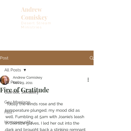
Andrew
Comiskey
Desert Stream
Ministries
Post
All Posts
Andrew Comiskey
All Posts
Nov 29, 2011
Fire of Gratitude
Catholic Sexuality
Gay Marriage
 Today the winds rose and the 
temperature plunged; my mood did as 
Fast
well. Fumbling at 5am with Joanie’s leash 
Homosexuality
in oversize gloves, I led her out into the 
dark and brought back a stinking remnant 