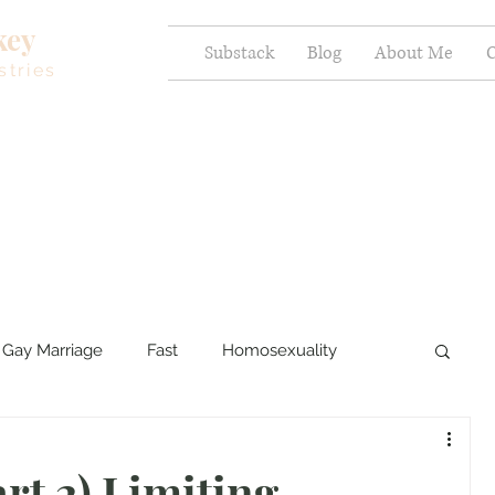
key
Substack
Blog
About Me
C
stries
Gay Marriage
Fast
Homosexuality
ercy and Healing
Sexual Brokenness
rt 2) Limiting