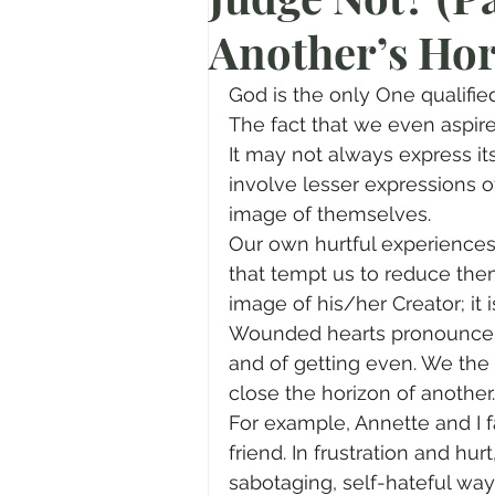
Another’s Ho
Prayer
Advent
Trans
God is the only One qualified
Fear of God
Family
N
The fact that we even aspire 
It may not always express its
involve lesser expressions o
Transformation
Easter
image of themselves.
Our own hurtful experiences
that tempt us to reduce them
Human Sexuality
image of his/her Creator; it
Wounded hearts pronounce fi
and of getting even. We the
close the horizon of another.
For example, Annette and I 
friend. In frustration and hur
sabotaging, self-hateful wa