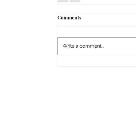
Comments
Write a comment...