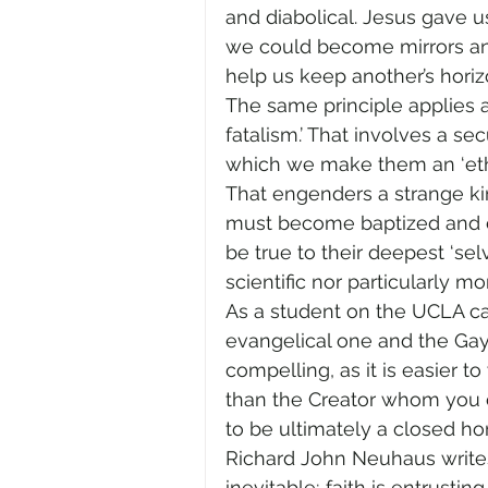
and diabolical. Jesus gave u
we could become mirrors and 
help us keep another’s hori
The same principle applies a
fatalism.’ That involves a se
which we make them an ‘ethno
That engenders a strange kin
must become baptized and con
be true to their deepest ‘sel
scientific nor particularly mora
As a student on the UCLA ca
evangelical one and the Gay 
compelling, as it is easier 
than the Creator whom you ca
to be ultimately a closed hor
Richard John Neuhaus writes:
inevitable; faith is entrusti