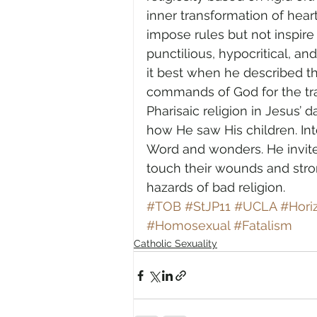
inner transformation of heart.
impose rules but not inspir
punctilious, hypocritical, a
it best when he described t
commands of God for the tra
Pharisaic religion in Jesus’
how He saw His children. In
Word and wonders. He invite
touch their wounds and str
hazards of bad religion.
#TOB
#StJP11
#UCLA
#Hori
#Homosexual
#Fatalism
Catholic Sexuality