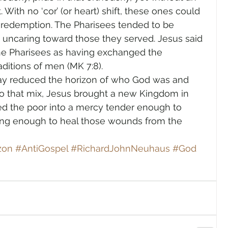
 With no ‘cor’ (or heart) shift, these ones could 
e redemption. The Pharisees tended to be 
nd uncaring toward those they served. Jesus said 
he Pharisees as having exchanged the 
ditions of men (MK 7:8).
 day reduced the horizon of who God was and 
to that mix, Jesus brought a new Kingdom in 
d the poor into a mercy tender enough to 
ong enough to heal those wounds from the 
zon
#AntiGospel
#RichardJohnNeuhaus
#God