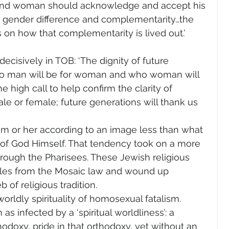
and woman should acknowledge and accept his 
es gender difference and complementarity…the 
on how that complementarity is lived out.’ 
decisively in TOB: ‘The dignity of future 
o man will be for woman and who woman will 
 high call to help confirm the clarity of 
ale or female; future generations will thank us 
m or her according to an image less than what 
 of God Himself. That tendency took on a more 
through the Pharisees. These Jewish religious 
ules from the Mosaic law and wound up 
 of religious tradition.
ldly spirituality of homosexual fatalism. 
s infected by a ‘spiritual worldliness’: a 
thodoxy, pride in that orthodoxy, yet without an 