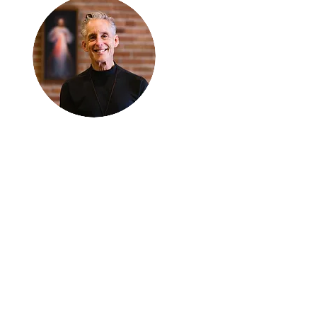
Thanks for
reading
!
"The goal of our sexual
humanity is to know we
each are a good gift to
others, and to offer that
gift wisely and well.
Confirmed as a whole-
enough man or woman,
we can confirm others as