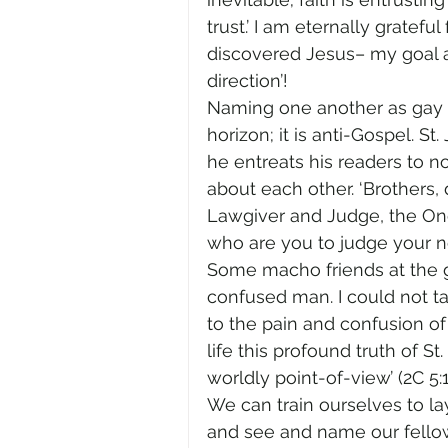
trust.’ I am eternally gratefu
discovered Jesus– my goal 
direction’!
Naming one another as gay an
horizon; it is anti-Gospel. 
he entreats his readers to no
about each other. ‘Brothers,
Lawgiver and Judge, the One
who are you to judge your nei
Some macho friends at the 
confused man. I could not t
to the pain and confusion of t
life this profound truth of S
worldly point-of-view’ (2C 5:1
We can train ourselves to l
and see and name our fellow