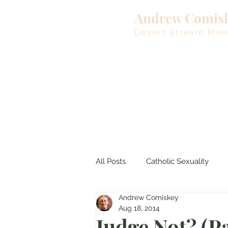
Andrew Comis
Desert Stream Mini
All Posts
Catholic Sexuality
Andrew Comiskey
Lent
Living Waters
M
Aug 18, 2014
Judge Not? (Pa