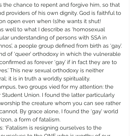
s the chance to repent and forgive him, so that 
providers of his own dignity. God is faithful to 
zon open even when (s)he wants it shut!
s well to what I describe as ‘homosexual 
cular understanding of persons with SSA in 
s’, a people group defined from birth as ‘gay’. 
d of ‘queer’ orthodoxy in which the vulnerable 
firmed as forever ‘gay’ if in fact they are to 
ves.’ This new sexual orthodoxy is neither 
l; it is in truth a worldly spirituality.
mpus, two groups vied for my attention: the 
Student Union. I found the latter particularly 
to worship the creature whom you can see rather 
nnot. By grace alone, I found the ‘gay’ world 
izon, a form of fatalism.
 ‘Fatalism is resigning ourselves to the 
ng ourselves to the ONE who is worthy of our 