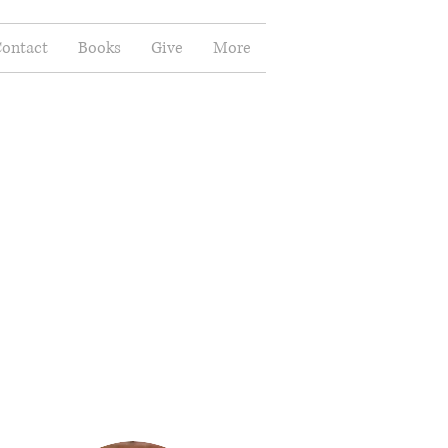
ontact
Books
Give
More