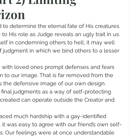
rizon
gender
Church
Marriage
LGBTQ+
 to determine the eternal fate of His creatures. 
ewsletters
Politics
Chastity
Hope
to His role as Judge reveals an ugly trait in us. 
elf in condemning others to hell; it may well 
f judgment in which we bind others to a lesser 
Pride Month
human sexuality
 with loved ones prompt defenses and fears 
 to our image. That is far removed from the 
 is the defensive image of our own design. 
nal judgments as a way of self-protecting 
 created can operate outside the Creator and 
faced much hardship with a gay-identified 
t, it was easy to agree with our friend’s own self-
ys. Our feelings were at once understandable 