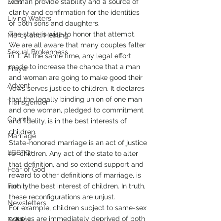
Lent
woman provide stability and a source of 
clarity and confirmation for the identities 
Living Waters
of both sons and daughters.
The state is wise to honor that attempt. 
Mercy and Healing
We are all aware that many couples falter 
Sexual Brokenness
in it. At the same time, any legal effort 
made to increase the chance that a man 
Prayer
and woman are going to make good their 
Advent
vows serves justice to children. It declares 
that the legally binding union of one man 
Transgender
and one woman, pledged to commitment 
Church
and fidelity, is in the best interests of 
children.
Marriage
State-honored marriage is an act of justice 
LGBTQ+
for children. Any act of the state to alter 
that definition, and so extend support and 
Fear of God
reward to other definitions of marriage, is 
Family
not in the best interest of children. In truth, 
these reconfigurations are unjust.
Newsletters
For example, children subject to same-sex 
couples are immediately deprived of both 
Politics