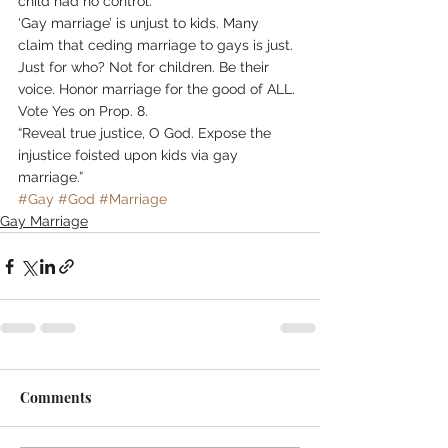
child had no control.
‘Gay marriage’ is unjust to kids. Many 
claim that ceding marriage to gays is just. 
Just for who? Not for children. Be their 
voice. Honor marriage for the good of ALL. 
Vote Yes on Prop. 8.
“Reveal true justice, O God. Expose the 
injustice foisted upon kids via gay 
marriage.” 
#Gay
#God
#Marriage
Gay Marriage
Comments