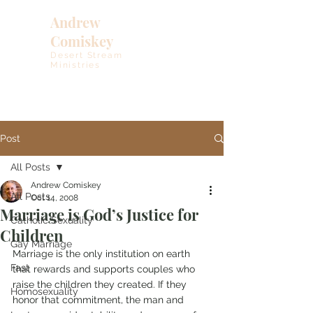
Andrew
Comiskey
Desert Stream
Ministries
Post
All Posts
Andrew Comiskey
All Posts
Oct 14, 2008
Marriage is God’s Justice for
Catholic Sexuality
Children
Gay Marriage
Marriage is the only institution on earth 
Fast
that rewards and supports couples who 
raise the children they created. If they 
Homosexuality
honor that commitment, the man and 