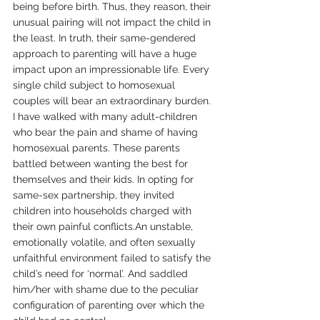
being before birth. Thus, they reason, their 
unusual pairing will not impact the child in 
the least. In truth, their same-gendered 
approach to parenting will have a huge 
impact upon an impressionable life. Every 
single child subject to homosexual 
couples will bear an extraordinary burden.
I have walked with many adult-children 
who bear the pain and shame of having 
homosexual parents. These parents 
battled between wanting the best for 
themselves and their kids. In opting for 
same-sex partnership, they invited 
children into households charged with 
their own painful conflicts.An unstable, 
emotionally volatile, and often sexually 
unfaithful environment failed to satisfy the 
child’s need for ‘normal’. And saddled 
him/her with shame due to the peculiar 
configuration of parenting over which the 