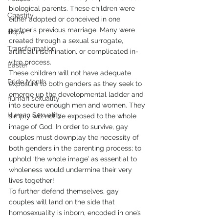
biological parents. These children were 
Chastity
either adopted or conceived in one 
partner’s previous marriage. Many were 
Hope
created through a sexual surrogate, 
Transformation
artificial insemination, or complicated in-
vitro process.
Easter
These children will not have adequate 
Pride Month
exposure to both genders as they seek to 
emerge up the developmental ladder and 
human sexuality
into secure enough men and women. They 
Human Sexuality
simply will not be exposed to the whole 
image of God. In order to survive, gay 
couples must downplay the necessity of 
both genders in the parenting process; to 
uphold ‘the whole image’ as essential to 
wholeness would undermine their very 
lives together!
To further defend themselves, gay 
couples will land on the side that 
homosexuality is inborn, encoded in one’s 