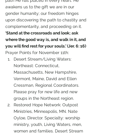
path He has placed in every heart. He 
awakens us to the gift we are in our 
gender humanity; our freedom hinges 
upon discovering the path to chastity and 
complementarity, and proceeding on it.
‘Stand at the crossroads and look; ask 
where the good way is, and walk in it, and 
you will find rest for your souls.’ (Jer. 6: 16)
Prayer Points for November 11th:
Desert Stream/Living Waters:  
Northeast: Connecticut, 
Massachusetts, New Hampshire, 
Vermont, Maine, David and Ellen 
Cressman, Regional Coordinators. 
Please pray for new life and new 
groups in the Northeast region.
Restored Hope Network: Outpost 
Ministries, Minneapolis, MN. Nate 
Oyloe, Director. Specialty: worship 
ministry, youth, Living Waters, men, 
women and families. Desert Stream 