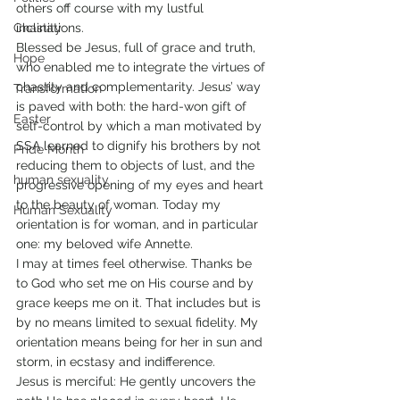
others off course with my lustful 
Chastity
inclinations.
Blessed be Jesus, full of grace and truth, 
Hope
who enabled me to integrate the virtues of 
chastity and complementarity. Jesus’ way 
Transformation
is paved with both: the hard-won gift of 
Easter
self-control by which a man motivated by 
SSA learned to dignify his brothers by not 
Pride Month
reducing them to objects of lust, and the 
human sexuality
progressive opening of my eyes and heart 
to the beauty of woman. Today my 
Human Sexuality
orientation is for woman, and in particular 
one: my beloved wife Annette.
I may at times feel otherwise. Thanks be 
to God who set me on His course and by 
grace keeps me on it. That includes but is 
by no means limited to sexual fidelity. My 
orientation means being for her in sun and 
storm, in ecstasy and indifference.
Jesus is merciful: He gently uncovers the 