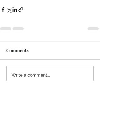
Comments
Write a comment...