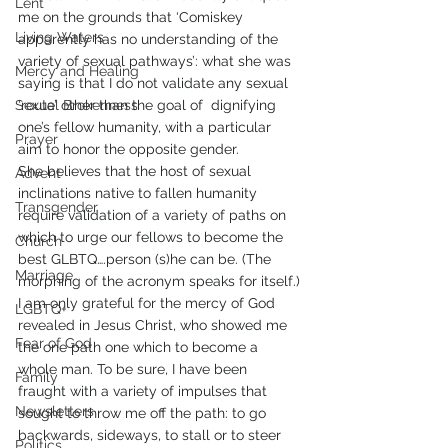
Lent
me on the grounds that ‘Comiskey 
Living Waters
apparently has no understanding of the 
variety of sexual pathways’: what she was 
Mercy and Healing
saying is that I do not validate any sexual 
Sexual Brokenness
‘route’ other than the goal of  dignifying 
one’s fellow humanity, with a particular 
Prayer
aim to honor the opposite gender.
She believes that the host of sexual 
Advent
inclinations native to fallen humanity 
Transgender
require validation of a variety of paths on 
which to urge our fellows to become the 
Church
best GLBTQ….person (s)he can be. (The 
Marriage
morphing of the acronym speaks for itself.)
I am only grateful for the mercy of God 
LGBTQ+
revealed in Jesus Christ, who showed me 
Fear of God
the one path one which to become a 
whole man. To be sure, I have been 
Family
fraught with a variety of impulses that 
Newsletters
sought to throw me off the path: to go 
backwards, sideways, to stall or to steer 
Politics