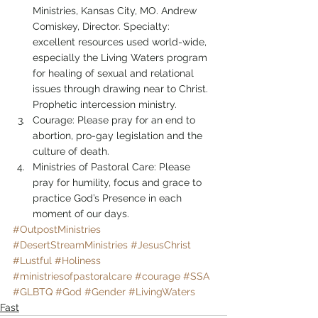
Ministries, Kansas City, MO. Andrew 
Comiskey, Director. Specialty: 
excellent resources used world-wide, 
especially the Living Waters program 
for healing of sexual and relational 
issues through drawing near to Christ. 
Prophetic intercession ministry.
Courage: Please pray for an end to 
abortion, pro-gay legislation and the 
culture of death.
Ministries of Pastoral Care: Please 
pray for humility, focus and grace to 
practice God’s Presence in each 
moment of our days.
#OutpostMinistries
#DesertStreamMinistries
#JesusChrist
#Lustful
#Holiness
#ministriesofpastoralcare
#courage
#SSA
#GLBTQ
#God
#Gender
#LivingWaters
Fast