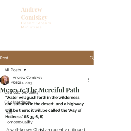
Andrew
Comiskey
Desert Stream
Ministries
Post
All Posts
Andrew Comiskey
All Posts
Nov 11, 2013
Mercy 6: The Merciful Path
Catholic Sexuality
‘Water will gush forth in the wilderness 
Gay Marriage
and streams in the desert…and a highway 
will be there; it will be called the Way of 
Fast
Holiness.’ (IS 35:6, 8)
Homosexuality
 A well-known Christian recently critiqued 