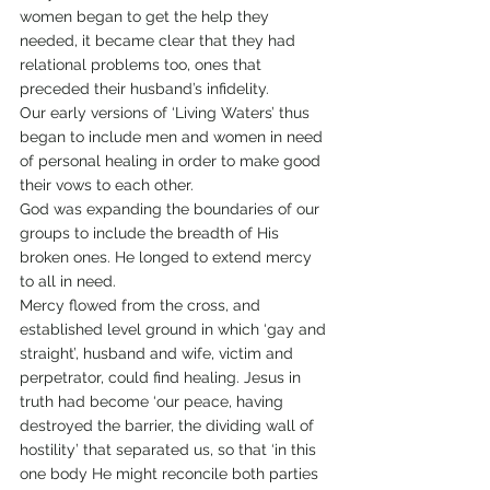
women began to get the help they 
needed, it became clear that they had 
relational problems too, ones that 
preceded their husband’s infidelity.
Our early versions of ‘Living Waters’ thus 
began to include men and women in need 
of personal healing in order to make good 
their vows to each other.
God was expanding the boundaries of our 
groups to include the breadth of His 
broken ones. He longed to extend mercy 
to all in need.
Mercy flowed from the cross, and 
established level ground in which ‘gay and 
straight’, husband and wife, victim and 
perpetrator, could find healing. Jesus in 
truth had become ‘our peace, having 
destroyed the barrier, the dividing wall of 
hostility’ that separated us, so that ‘in this 
one body He might reconcile both parties 