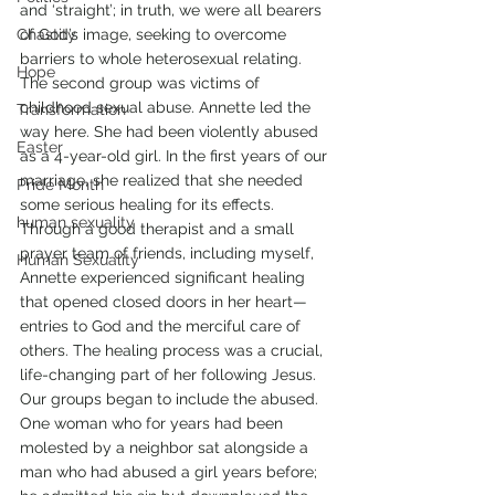
and ‘straight’; in truth, we were all bearers 
Chastity
of God’s image, seeking to overcome 
barriers to whole heterosexual relating.
Hope
The second group was victims of 
childhood sexual abuse. Annette led the 
Transformation
way here. She had been violently abused 
Easter
as a 4-year-old girl. In the first years of our 
marriage, she realized that she needed 
Pride Month
some serious healing for its effects.
human sexuality
Through a good therapist and a small 
prayer team of friends, including myself, 
Human Sexuality
Annette experienced significant healing 
that opened closed doors in her heart—
entries to God and the merciful care of 
others. The healing process was a crucial, 
life-changing part of her following Jesus.
Our groups began to include the abused. 
One woman who for years had been 
molested by a neighbor sat alongside a 
man who had abused a girl years before; 