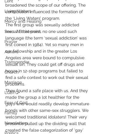
Lent
broadened the scope of our offering. The 
Living Waters
contribution influenced the formation of 
the ‘Living Waters’ program.
Mercy and Healing
The first group was sexually addicted 
Sexual Brokenness
men. At that point, no one used such 
language (the term ‘sexual addiction’ was 
Prayer
first coined in 1984). Yet so many men in 
our fellowship and in the greater Los 
Advent
Angeles area were bound to compulsive 
Transgender
sexual sin. They could get off drugs and 
booze in 12-step programs but failed to 
Church
find a safe context to work out their sexual 
Marriage
problems.
They found a safe place with us. And they 
LGBTQ+
made the group a lot healthier for the 
Fear of God
guys who would readily develop immature 
bonds with other same-sex strugglers. We 
Family
welcomed traditional idolaters! Their very 
Newsletters
presence pulled up the dividing wall that 
created the false categorization of ‘gay’ 
Politics