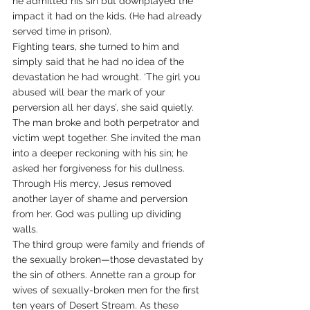
he admitted his sin but downplayed the 
impact it had on the kids. (He had already 
served time in prison).
Fighting tears, she turned to him and 
simply said that he had no idea of the 
devastation he had wrought. ‘The girl you 
abused will bear the mark of your 
perversion all her days’, she said quietly.
The man broke and both perpetrator and 
victim wept together. She invited the man 
into a deeper reckoning with his sin; he 
asked her forgiveness for his dullness. 
Through His mercy, Jesus removed 
another layer of shame and perversion 
from her. God was pulling up dividing 
walls.
The third group were family and friends of 
the sexually broken—those devastated by 
the sin of others. Annette ran a group for 
wives of sexually-broken men for the first 
ten years of Desert Stream. As these 