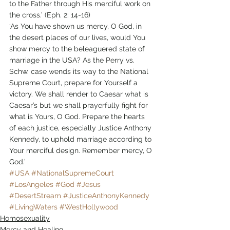
to the Father through His merciful work on 
the cross.’ (Eph. 2: 14-16)
‘As You have shown us mercy, O God, in 
the desert places of our lives, would You 
show mercy to the beleaguered state of 
marriage in the USA? As the Perry vs. 
Schw. case wends its way to the National 
Supreme Court, prepare for Yourself a 
victory. We shall render to Caesar what is 
Caesar’s but we shall prayerfully fight for 
what is Yours, O God. Prepare the hearts 
of each justice, especially Justice Anthony 
Kennedy, to uphold marriage according to 
Your merciful design. Remember mercy, O 
God.’
#USA
#NationalSupremeCourt
#LosAngeles
#God
#Jesus
#DesertStream
#JusticeAnthonyKennedy
#LivingWaters
#WestHollywood
Homosexuality
Mercy and Healing