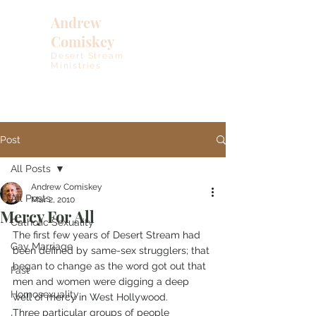
Andrew
Comiskey
Desert Stream
Ministries
Post
All Posts
Andrew Comiskey
All Posts
Mar 2, 2010
Mercy For All
Catholic Sexuality
The first few years of Desert Stream had 
Gay Marriage
been defined by same-sex strugglers; that 
began to change as the word got out that 
Fast
men and women were digging a deep 
Homosexuality
well of mercy in West Hollywood.
Three particular groups of people 