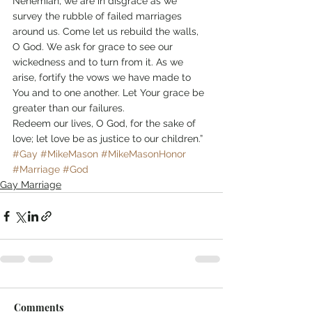
Nehemiah, we are in disgrace as we 
survey the rubble of failed marriages 
around us. Come let us rebuild the walls, 
O God. We ask for grace to see our 
wickedness and to turn from it. As we 
arise, fortify the vows we have made to 
You and to one another. Let Your grace be 
greater than our failures.
Redeem our lives, O God, for the sake of 
love; let love be as justice to our children.”
#Gay
#MikeMason
#MikeMasonHonor
#Marriage
#God
Gay Marriage
Comments