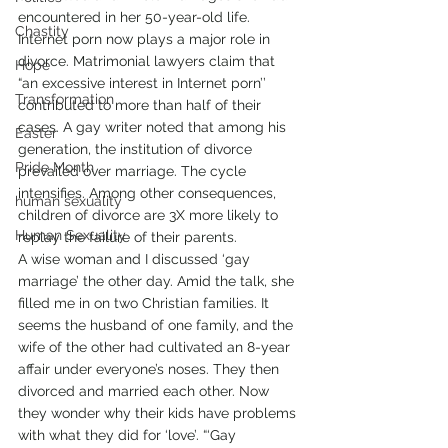
encountered in her 50-year-old life.
Chastity
Internet porn now plays a major role in 
divorce. Matrimonial lawyers claim that 
Hope
“an excessive interest in Internet porn’’ 
Transformation
contributed to more than half of their 
cases. A gay writer noted that among his 
Easter
generation, the institution of divorce 
Pride Month
prevailed over marriage. The cycle 
intensifies. Among other consequences, 
human sexuality
children of divorce are 3X more likely to 
Human Sexuality
replay the failure of their parents.
A wise woman and I discussed ‘gay 
marriage’ the other day. Amid the talk, she 
filled me in on two Christian families. It 
seems the husband of one family, and the 
wife of the other had cultivated an 8-year 
affair under everyone’s noses. They then 
divorced and married each other. Now 
they wonder why their kids have problems 
with what they did for ‘love’. “‘Gay 