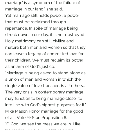
marriage’ is a symptom of the failure of 
marriage in our land,” she said.
Yet marriage still holds power, a power 
that must be reclaimed through 
repentance. In spite of marriage being 
struck down in our day, it is not destroyed. 
Holy matrimony can still civilize and 
mature both men and women so that they 
can leave a legacy of committed love for 
their children. We must reclaim its power 
as an arm of God’s justice.
“Marriage is being asked to stand alone as 
a union of man and woman in which the 
single value of love transcends all others…
The very crisis in contemporary marriage 
may function to bring marriage closer to 
into line with God’s highest purposes for it.” 
Mike Mason Honor marriage for the good 
of all. Vote YES on Proposition 8.
“O God, we see the mess we are in. Like 