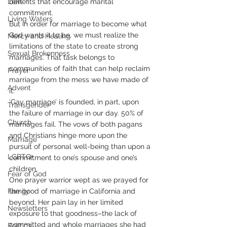
Lent
benefits that encourage marital 
commitment.
Living Waters
But in order for marriage to become what 
God wants it to be, we must realize the 
Mercy and Healing
limitations of the state to create strong 
Sexual Brokenness
marriages. That task belongs to 
communities of faith that can help reclaim 
Prayer
marriage from the mess we have made of 
Advent
it.
‘Gay marriage’ is founded, in part, upon 
Transgender
the failure of marriage in our day. 50% of 
Church
marriages fail. The vows of both pagans 
and Christians hinge more upon the 
Marriage
pursuit of personal well-being than upon a 
LGBTQ+
commitment to one’s spouse and one’s 
children.
Fear of God
One prayer warrior wept as we prayed for 
Family
the good of marriage in California and 
beyond. Her pain lay in her limited 
Newsletters
exposure to that goodness–the lack of 
committed and whole marriages she had 
Politics