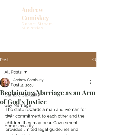
Andrew
Comiskey
Desert Stream
Ministries
Post
All Posts
Andrew Comiskey
All Posts
Oct 12, 2008
Reclaiming Marriage as an Arm
Catholic Sexuality
of God’s Justice
Gay Marriage
The state rewards a man and woman for 
Fast
their commitment to each other and the 
children they may bear. Government 
Homosexuality
provides limited legal guidelines and 