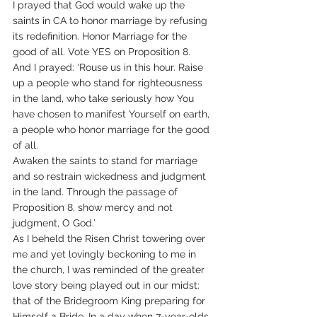
I prayed that God would wake up the 
saints in CA to honor marriage by refusing 
its redefinition. Honor Marriage for the 
good of all. Vote YES on Proposition 8.
And I prayed: ‘Rouse us in this hour. Raise 
up a people who stand for righteousness 
in the land, who take seriously how You 
have chosen to manifest Yourself on earth, 
a people who honor marriage for the good 
of all.
Awaken the saints to stand for marriage 
and so restrain wickedness and judgment 
in the land. Through the passage of 
Proposition 8, show mercy and not 
judgment, O God.’
As I beheld the Risen Christ towering over 
me and yet lovingly beckoning to me in 
the church, I was reminded of the greater 
love story being played out in our midst: 
that of the Bridegroom King preparing for 
Himself a Bride. In a day when 7-year-olds 