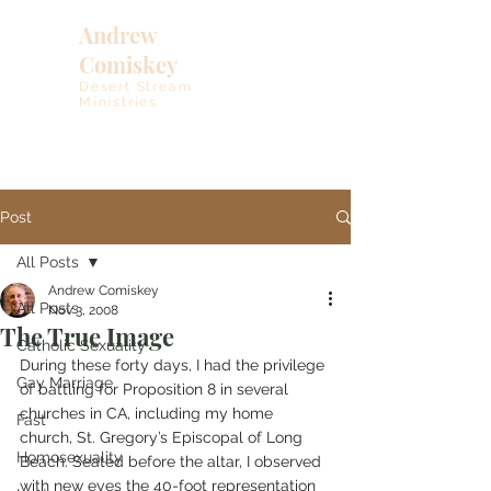
Andrew
Comiskey
Desert Stream
Ministries
Post
All Posts
Andrew Comiskey
All Posts
Nov 3, 2008
The True Image
Catholic Sexuality
During these forty days, I had the privilege 
Gay Marriage
of battling for Proposition 8 in several 
churches in CA, including my home 
Fast
church, St. Gregory’s Episcopal of Long 
Homosexuality
Beach. Seated before the altar, I observed 
with new eyes the 40-foot representation 