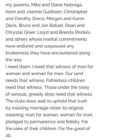
my parents, Mike and Diane Nobrega, 
Kenn and Joannie Gulliksen, Christopher 
and Dorothy Greco, Morgan and Karen 
Davis, Bruce and Jan Babad, Dean and 
Chrystal Greer, Lloyd and Brenda Rindels, 
and others whose marital commitments 
have endured and surpassed any 
brokenness they have encountered along 
the way.
I need them; I need that witness of man for 
woman and woman for man. Our land 
needs that witness. Fatherless children 
need that witness. Those under the sway 
of sensual, greedy idols need that witness. 
The state does well to uphold that truth 
by insisting marriage retain its original 
meaning: man for woman, woman for man, 
pledged to permanence and fidelity. For 
the sake of their children. For the good of 
all.