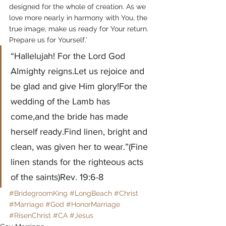
designed for the whole of creation. As we 
love more nearly in harmony with You, the 
true image, make us ready for Your return. 
Prepare us for Yourself.’
“Hallelujah! For the Lord God 
Almighty reigns.Let us rejoice and 
be glad and give Him glory!For the 
wedding of the Lamb has 
come,and the bride has made 
herself ready.Find linen, bright and 
clean, was given her to wear.”(Fine 
linen stands for the righteous acts 
of the saints)Rev. 19:6-8
#BridegroomKing
#LongBeach
#Christ
#Marriage
#God
#HonorMarriage
#RisenChrist
#CA
#Jesus