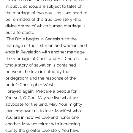
in public schools are subject to tales of 
the marriage of two gay kings, we need to 
be reminded of this true love story–the 
divine drama of which human marriage is 
but a foretaste
“The Bible begins in Genesis with the 
marriage of the first man and woman, and 
ends in Revelation with another marriage, 
the marriage of Christ and His Church. The 
whole story of salvation is contained 
between the love initiated by the 
bridegroom and the response of the 
bride.” (Christopher West)
I prayed again: ‘Prepare a people for 
Yourself, O God. May we live what we 
advocate for the land. May Your mighty 
love empower us to love. Manifest who 
You are in how we love and honor one 
another. May we mirror with increasing 
clarity the greater love story You have 