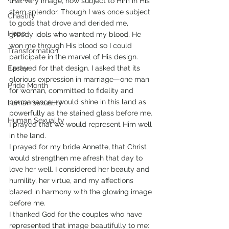
that very image, now subject to Him in His 
stern splendor. Though I was once subject 
Chastity
to gods that drove and derided me, 
Hope
greedy idols who wanted my blood, He 
won me through His blood so I could 
Transformation
participate in the marvel of His design.
Easter
I prayed for that design. I asked that its 
glorious expression in marriage—one man 
Pride Month
for woman, committed to fidelity and 
permanence—would shine in this land as 
human sexuality
powerfully as the stained glass before me. 
Human Sexuality
I prayed that we would represent Him well 
in the land.
I prayed for my bride Annette, that Christ 
would strengthen me afresh that day to 
love her well. I considered her beauty and 
humility, her virtue, and my affections 
blazed in harmony with the glowing image 
before me.
I thanked God for the couples who have 
represented that image beautifully to me: 