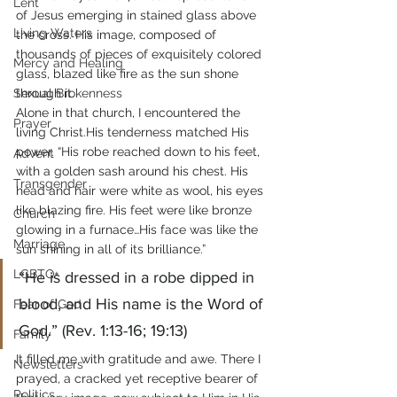
Lent
of Jesus emerging in stained glass above 
Living Waters
the cross. His image, composed of 
thousands of pieces of exquisitely colored 
Mercy and Healing
glass, blazed like fire as the sun shone 
Sexual Brokenness
through it.
Alone in that church, I encountered the 
Prayer
living Christ.His tenderness matched His 
power. “His robe reached down to his feet, 
Advent
with a golden sash around his chest. His 
Transgender
head and hair were white as wool, his eyes 
like blazing fire. His feet were like bronze 
Church
glowing in a furnace…His face was like the 
Marriage
sun shining in all of its brilliance.” 
LGBTQ+
“He is dressed in a robe dipped in 
blood, and His name is the Word of 
Fear of God
God.” (Rev. 1:13-16; 19:13)
Family
It filled me with gratitude and awe. There I 
Newsletters
prayed, a cracked yet receptive bearer of 
Politics